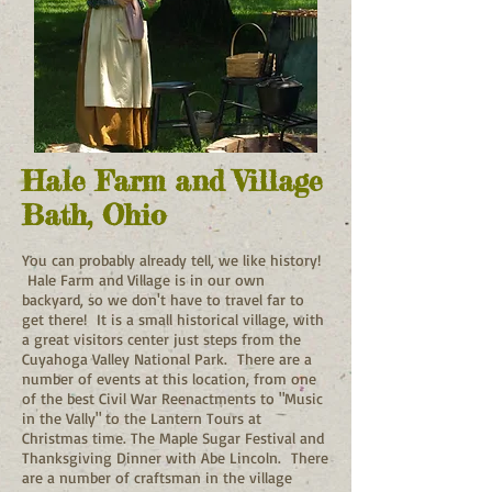
Hale Farm and Village
Bath, Ohio
You can probably already tell, we like history!
Hale Farm and Village is in our own
backyard, so we don't have to travel far to
get there! It is a small historical village, with
a great visitors center just steps from the
Cuyahoga Valley National Park. There are a
number of events at this location, from one
of the best Civil War Reenactments to "Music
in the Vally" to the Lantern Tours at
Christmas time. The Maple Sugar Festival and
Thanksgiving Dinner with Abe Lincoln. There
are a number of craftsman in the village