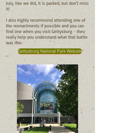
July, like we did, it is packed, but don't miss
it!
I also highly recommend attending one of
the reenactments if possible and you can
find one when you visit Gettysburg - they
really help you understand what that battle
was like.
Gettysburg National Park Website