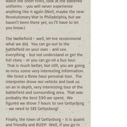
watch the short films, look at the battered
uniforms - you will never experience
anything like it again (Well, maybe the new
Revolutionary War in Philadelphia, but we
haven't been there yet, so I'll have to let
you know.)
The battlefield - well, let me recommend
what we did. You can go out to the
battlefield on your own - and see
everything - but not understand or get the
full story - or you can go on a bus tour.
That is much better, but still, you are going
to miss some very interesting information.
We hired a three hour personal tour. The
interpreter drove our vehicle and took us
on an in depth, very interesting tour of the
battlefield and surrounding area. That was
probably the best $90 we spent. We
figured we drove 7 hours to see Gettysburg
- we need to SEE Gettysburg!
Finally, the town of Gettysburg - it is quaint
and friendly and BUSY! Well, if you go in