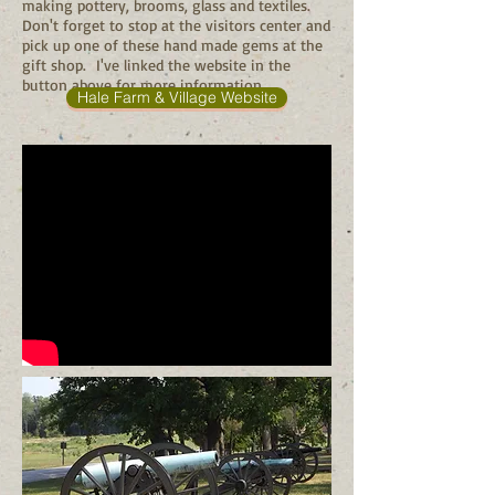
making pottery, brooms, glass and textiles.
Don't forget to stop at the visitors center and
pick up one of these hand made gems at the
gift shop. I've linked the website in the
button above for more information.
Hale Farm & Village Website