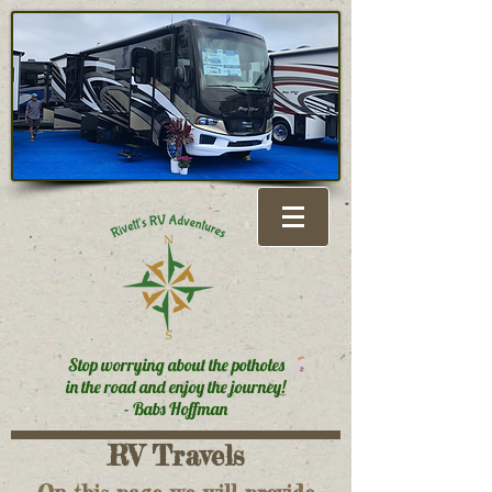
Stop worrying about the potholes
in the road and enjoy the journey!
- Babs Hoffman
RV Travels