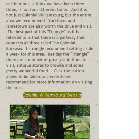
destinations. I think we have been three
three, if not four different times. And it is
not just Colonial Williamsburg, but the entire
area we recommend. Yorktown and
Jamestown are also worth the drive and visit.
The best part of this "Triangle" as it is
referred to is that there is a parkway that
connects all three called The Colonial
Parkway. I strongly recommend setting aside
a week for this area. Besides the "Triangle"
there are a number of great plantations to
visit, antique stores to browse and some
pretty wonderful food. Click the button
above to be taken to a website we
recommend for more information on visiting
the area.
Colonial Williamsburg Website