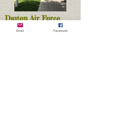
Dayton Air Force
Museum
Email
Facebook
Dayton, OH
We had no idea how interesting and huge
this museum was! The museum covers air
flight from World War I all the way through
the Vietnam War. Since it is a museum of
the Air Force, the focus is on war planes.
There are four hangers full of planes and
related items. Each hanger is dedicated to
one or two different time eras.
The first is World War I and II. The second
is Korea and Vietnam and the third is the
Cold War era. The fourth and final hanger
has research and development along with