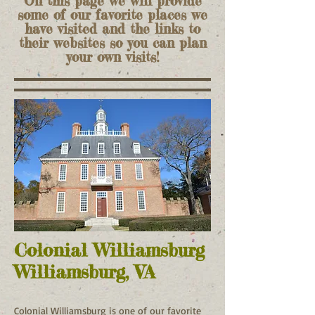
On this page we will provide
some of our favorite places we
have visited and the links to
their websites so you can plan
your own visits!
Colonial Williamsburg
Williamsburg, VA
Colonial Williamsburg is one of our favorite