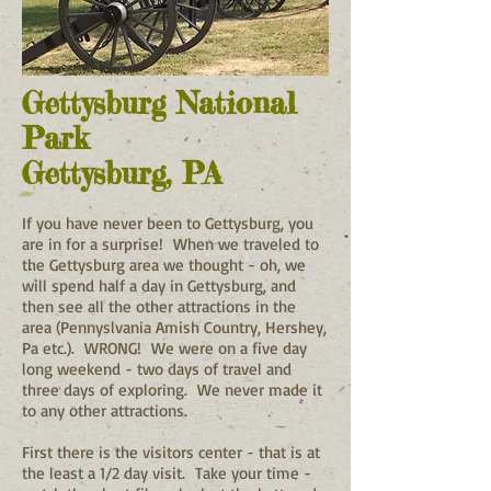
Gettysburg National
Park
Gettysburg, PA
If you have never been to Gettysburg, you
are in for a surprise! When we traveled to
the Gettysburg area we thought - oh, we
will spend half a day in Gettysburg, and
then see all the other attractions in the
area (Pennyslvania Amish Country, Hershey,
Pa etc.). WRONG! We were on a five day
long weekend - two days of travel and
three days of exploring. We never made it
to any other attractions.
First there is the visitors center - that is at
the least a 1/2 day visit. Take your time -