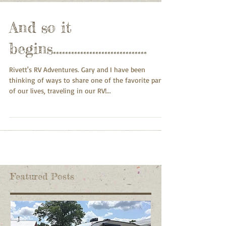
And so it
begins...............................
Rivett's RV Adventures. Gary and I have been
thinking of ways to share one of the favorite parts
of our lives, traveling in our RV!...
Featured Posts