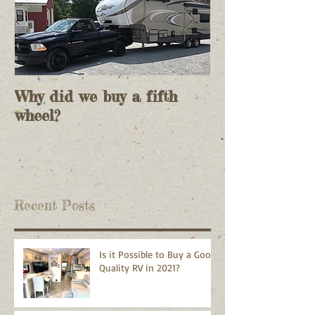
Why did we buy a fifth
And so it
wheel?
begins......................
Recent Posts
Is it Possible to Buy a Good
Quality RV in 2021?