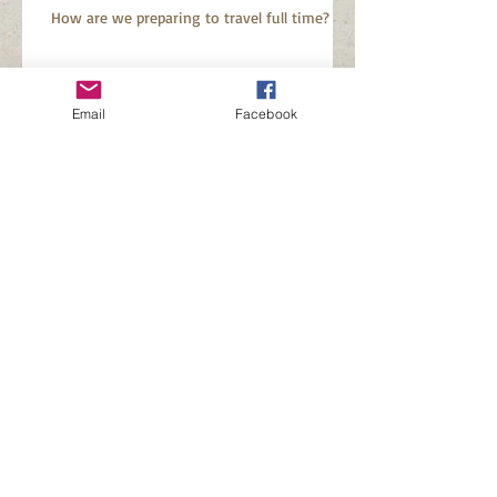
How are we preparing to travel full time?
Why did we buy a fifth
Email
Facebook
wheel?
And so it begins...............................
Search By Tags
Baystar 3226
Buying an RV during Covid
Newmar Baystar
Searching for a new RV
Follow Us