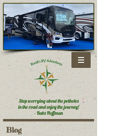
Stop worrying about the potholes
in the road and enjoy the journey!
- Babs Hoffman
Blog